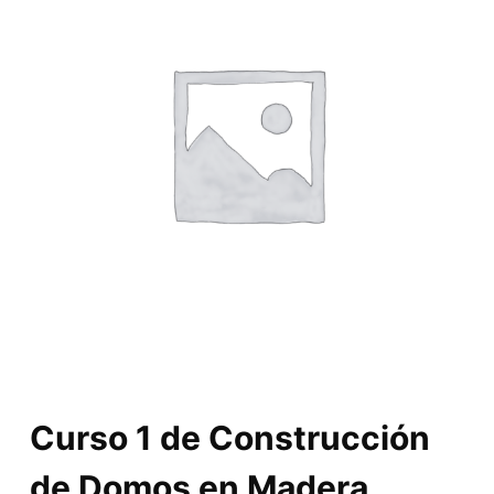
Curso 1 de Construcción
de Domos en Madera