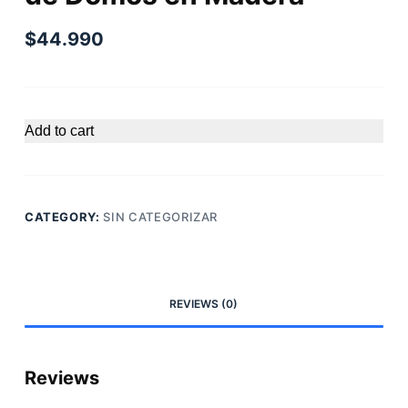
$
44.990
Add to cart
CATEGORY:
SIN CATEGORIZAR
REVIEWS (0)
Reviews