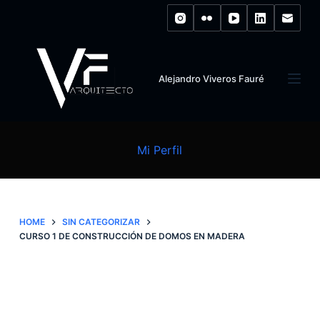
S
k
i
p
Alejandro Viveros Fauré
t
o
c
o
Mi Perfil
n
t
e
n
HOME
SIN CATEGORIZAR
CURSO 1 DE CONSTRUCCIÓN DE DOMOS EN MADERA
t