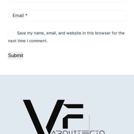
Email
*
Save my name, email, and website in this browser for the
next time I comment.
Submit