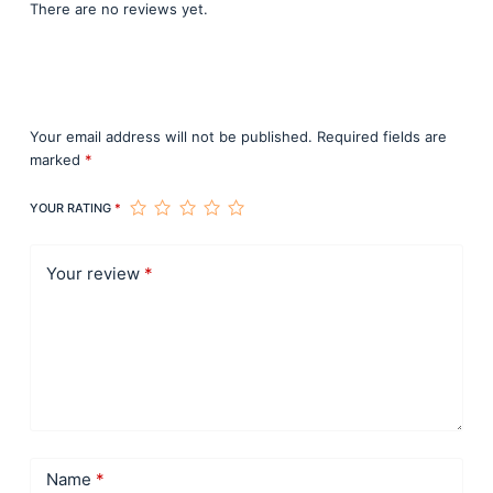
There are no reviews yet.
Be the first to review “Curso 1 de
Construcción de Domos en Madera”
Your email address will not be published.
Required fields are
marked
*
YOUR RATING
*
Your review
*
Name
*