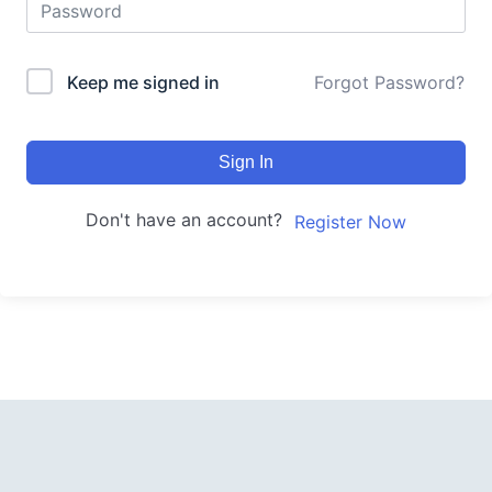
Keep me signed in
Forgot Password?
Sign In
Don't have an account?
Register Now