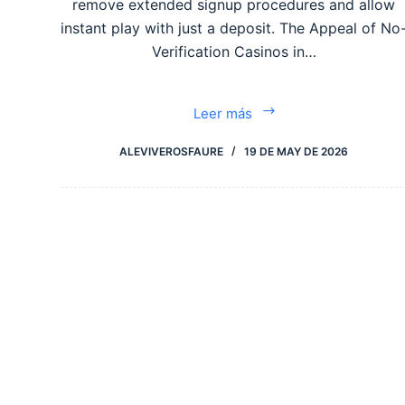
remove extended signup procedures and allow
instant play with just a deposit. The Appeal of No
Verification Casinos in…
Why
Leer más
UK
ALEVIVEROSFAURE
19 DE MAY DE 2026
Players
Choose
Online
Casinos
Without
Verification
for
Speedier
Gameplay