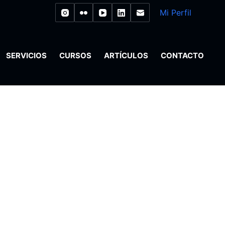
Mi Perfil
SERVICIOS
CURSOS
ARTÍCULOS
CONTACTO