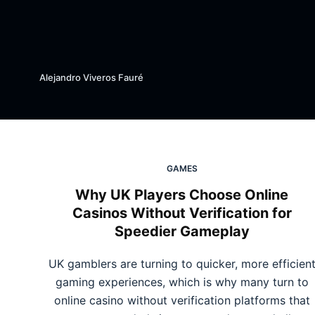
S
k
i
p
Alejandro Viveros Fauré
t
o
c
o
n
GAMES
t
Why UK Players Choose Online
e
Casinos Without Verification for
n
Speedier Gameplay
t
UK gamblers are turning to quicker, more efficien
gaming experiences, which is why many turn to
online casino without verification platforms that