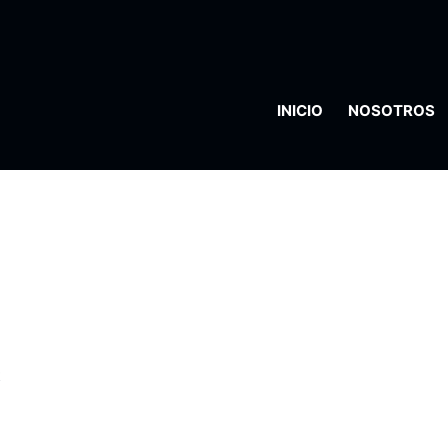
INICIO
NOSOTROS
t