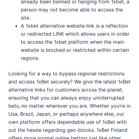
already been banned or hanging from 1xbet, a
person may not become able to access the
site.
A 1xbet alternative website link is a reflection
or redirected LINK which allows users in order
to access the 1xbet platform when the main
website is blocked or restricted within certain
regions.
Looking for a way to bypass regional restrictions
and access 1xBet securely? We give the latest 1xBet
alternative links for customers across the planet,
ensuring that you can always enjoy uninterrupted
bets, no matter wherever you are. Whether you’re in
Usa, Brazil, Japan, or perhaps anywhere else, our
own platform offers dependable use of 1xBet with
out the hassle regarding geo-blocks. 1xBet Finland
offers more normal online betting just like other