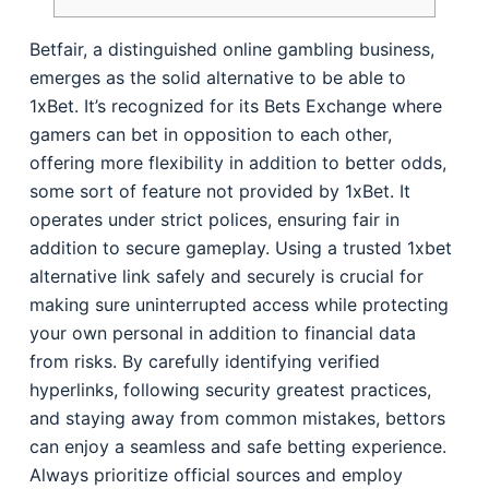
Betfair, a distinguished online gambling business,
emerges as the solid alternative to be able to
1xBet. It’s recognized for its Bets Exchange where
gamers can bet in opposition to each other,
offering more flexibility in addition to better odds,
some sort of feature not provided by 1xBet. It
operates under strict polices, ensuring fair in
addition to secure gameplay. Using a trusted 1xbet
alternative link safely and securely is crucial for
making sure uninterrupted access while protecting
your own personal in addition to financial data
from risks. By carefully identifying verified
hyperlinks, following security greatest practices,
and staying away from common mistakes, bettors
can enjoy a seamless and safe betting experience.
Always prioritize official sources and employ