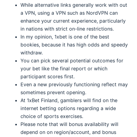
While alternative links generally work with out
a VPN, using a VPN such as NordVPN can
enhance your current experience, particularly
in nations with strict on-line restrictions.
In my opinion, 1xbet is one of the best
bookies, because it has high odds and speedy
withdraw.
You can pick several potential outcomes for
your bet like the final report or which
participant scores first.
Even a new previously functioning reflect may
sometimes prevent opening.
At 1xBet Finland, gamblers will find on the
internet betting options regarding a wide
choice of sports exercises.
Please note that will bonus availability will
depend on on region/account, and bonus