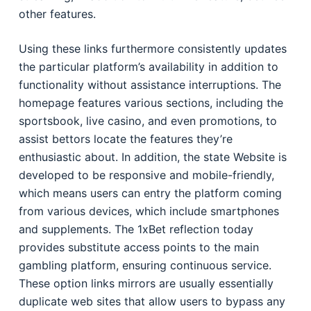
other features.
Using these links furthermore consistently updates
the particular platform’s availability in addition to
functionality without assistance interruptions. The
homepage features various sections, including the
sportsbook, live casino, and even promotions, to
assist bettors locate the features they’re
enthusiastic about. In addition, the state Website is
developed to be responsive and mobile-friendly,
which means users can entry the platform coming
from various devices, which include smartphones
and supplements. The 1xBet reflection today
provides substitute access points to the main
gambling platform, ensuring continuous service.
These option links mirrors are usually essentially
duplicate web sites that allow users to bypass any