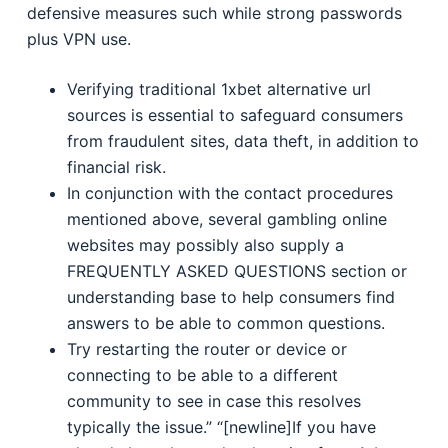
defensive measures such while strong passwords
plus VPN use.
Verifying traditional 1xbet alternative url
sources is essential to safeguard consumers
from fraudulent sites, data theft, in addition to
financial risk.
In conjunction with the contact procedures
mentioned above, several gambling online
websites may possibly also supply a
FREQUENTLY ASKED QUESTIONS section or
understanding base to help consumers find
answers to be able to common questions.
Try restarting the router or device or
connecting to be able to a different
community to see in case this resolves
typically the issue.” “[newline]If you have