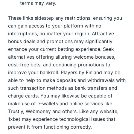
terms may vary.
These links sidestep any restrictions, ensuring you
can gain access to your platform with no
interruptions, no matter your region. Attractive
bonus deals and promotions may significantly
enhance your current betting experience. Seek
alternatives offering alluring welcome bonuses,
cost-free bets, and continuing promotions to
improve your bankroll. Players by Finland may be
able to help to make deposits and withdrawals with
such transaction methods as bank transfers and
charge cards. You may likewise be capable of
make use of e-wallets and online services like
Trustly, Webmoney and others. Like any website,
1xbet may experience technological issues that
prevent it from functioning correctly.