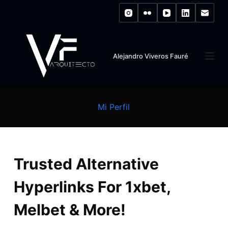
S
k
i
p
Alejandro Viveros Fauré
t
o
c
o
Mi Perfil
n
t
e
n
Trusted Alternative
t
Hyperlinks For 1xbet,
Melbet & More!