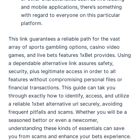
and mobile applications, there’s something
with regard to everyone on this particular
platform.
This link guarantees a reliable path for the vast
array of sports gambling options, casino video
games, and live bets features 1xBet provides. Using
a dependable alternative link assures safety,
security, plus legitimate access in order to all
features without compromising personal files or
financial transactions. This guide can tak you
through exactly how to identify, access, and utilize
a reliable 1xbet alternative url securely, avoiding
frequent pitfalls and scams. Whether you will be a
seasoned bettor or even a newcomer,
understanding these kinds of essentials can save
you from scams and enhance your bets experience.