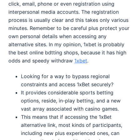
click, email, phone or even registration using
interpersonal media accounts. The registration
process is usually clear and this takes only various
minutes. Remember to be careful plus protect your
own personal details when accessing any
alternative sites. In my opinion, 1xbet is probably
the best online bdtting shops, because it has high
odds and speedy withdraw
1xbet
.
Looking for a way to bypass regional
constraints and access 1xBet securely?
It provides considerable sports betting
options, reside, in-play betting, and a new
vast array associated with casino games.
This means that if accessing the 1xBet
alternative link, most kinds of participants,
including new plus experienced ones, can