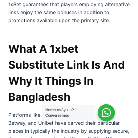
1xBet guarantees that players employing alternative
links enjoy the same bonuses in addition to
promotions available upon the primary site.
What A 1xbet
Substitute Link Is And
Why It Things In
Bangladesh
Necesitas Ayuda?
Platforms like Bet365, 22Bet, William Hillside,
Conversemos
Betway, and Unibet have carved their particular
places in typically the industry by supplying secure,