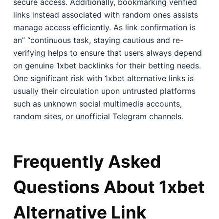
secure access. Additionally, bookmarking verified
links instead associated with random ones assists
manage access efficiently. As link confirmation is
an” “continuous task, staying cautious and re-
verifying helps to ensure that users always depend
on genuine 1xbet backlinks for their betting needs.
One significant risk with 1xbet alternative links is
usually their circulation upon untrusted platforms
such as unknown social multimedia accounts,
random sites, or unofficial Telegram channels.
Frequently Asked
Questions About 1xbet
Alternative Link