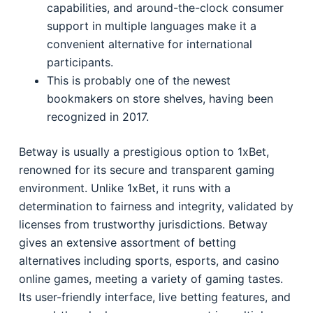
capabilities, and around-the-clock consumer
support in multiple languages make it a
convenient alternative for international
participants.
This is probably one of the newest
bookmakers on store shelves, having been
recognized in 2017.
Betway is usually a prestigious option to 1xBet,
renowned for its secure and transparent gaming
environment. Unlike 1xBet, it runs with a
determination to fairness and integrity, validated by
licenses from trustworthy jurisdictions. Betway
gives an extensive assortment of betting
alternatives including sports, esports, and casino
online games, meeting a variety of gaming tastes.
Its user-friendly interface, live betting features, and