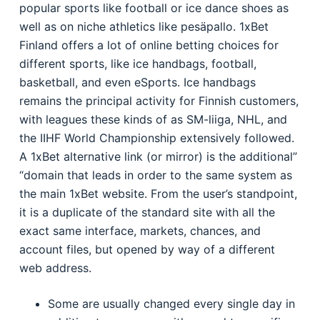
popular sports like football or ice dance shoes as
well as on niche athletics like pesäpallo. 1xBet
Finland offers a lot of online betting choices for
different sports, like ice handbags, football,
basketball, and even eSports. Ice handbags
remains the principal activity for Finnish customers,
with leagues these kinds of as SM-liiga, NHL, and
the IIHF World Championship extensively followed.
A 1xBet alternative link (or mirror) is the additional”
“domain that leads in order to the same system as
the main 1xBet website. From the user’s standpoint,
it is a duplicate of the standard site with all the
exact same interface, markets, chances, and
account files, but opened by way of a different
web address.
Some are usually changed every single day in