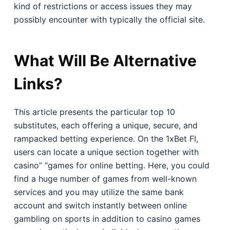
kind of restrictions or access issues they may
possibly encounter with typically the official site.
What Will Be Alternative
Links?
This article presents the particular top 10
substitutes, each offering a unique, secure, and
rampacked betting experience. On the 1xBet FI,
users can locate a unique section together with
casino” “games for online betting. Here, you could
find a huge number of games from well-known
services and you may utilize the same bank
account and switch instantly between online
gambling on sports in addition to casino games