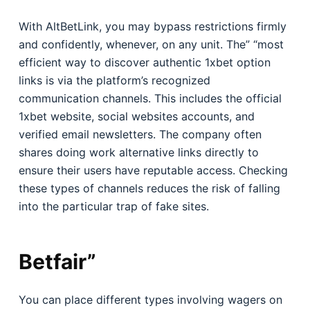
With AltBetLink, you may bypass restrictions firmly
and confidently, whenever, on any unit. The” “most
efficient way to discover authentic 1xbet option
links is via the platform’s recognized
communication channels. This includes the official
1xbet website, social websites accounts, and
verified email newsletters. The company often
shares doing work alternative links directly to
ensure their users have reputable access. Checking
these types of channels reduces the risk of falling
into the particular trap of fake sites.
Betfair”
You can place different types involving wagers on