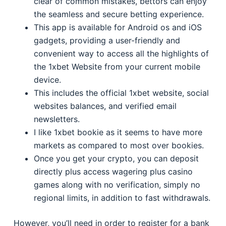
clear of common mistakes, bettors can enjoy
the seamless and secure betting experience.
This app is available for Android os and iOS
gadgets, providing a user-friendly and
convenient way to access all the highlights of
the 1xbet Website from your current mobile
device.
This includes the official 1xbet website, social
websites balances, and verified email
newsletters.
I like 1xbet bookie as it seems to have more
markets as compared to most over bookies.
Once you get your crypto, you can deposit
directly plus access wagering plus casino
games along with no verification, simply no
regional limits, in addition to fast withdrawals.
However, you’ll need in order to register for a bank