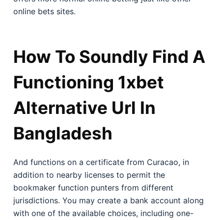
online bets sites.
How To Soundly Find A
Functioning 1xbet
Alternative Url In
Bangladesh
And functions on a certificate from Curacao, in
addition to nearby licenses to permit the
bookmaker function punters from different
jurisdictions. You may create a bank account along
with one of the available choices, including one-