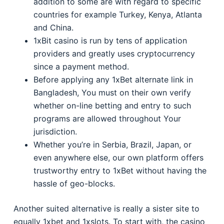
addition to some are with regard to specific
countries for example Turkey, Kenya, Atlanta
and China.
1xBit casino is run by tens of application
providers and greatly uses cryptocurrency
since a payment method.
Before applying any 1xBet alternate link in
Bangladesh, You must on their own verify
whether on-line betting and entry to such
programs are allowed throughout Your
jurisdiction.
Whether you’re in Serbia, Brazil, Japan, or
even anywhere else, our own platform offers
trustworthy entry to 1xBet without having the
hassle of geo-blocks.
Another suited alternative is really a sister site to
equally 1xbet and 1xslots. To start with, the casino