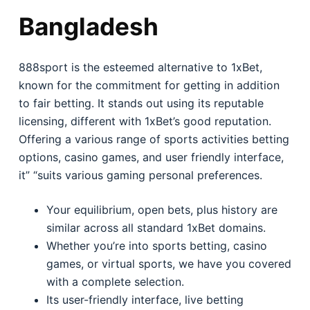
Bangladesh
888sport is the esteemed alternative to 1xBet,
known for the commitment for getting in addition
to fair betting. It stands out using its reputable
licensing, different with 1xBet’s good reputation.
Offering a various range of sports activities betting
options, casino games, and user friendly interface,
it” “suits various gaming personal preferences.
Your equilibrium, open bets, plus history are
similar across all standard 1xBet domains.
Whether you’re into sports betting, casino
games, or virtual sports, we have you covered
with a complete selection.
Its user-friendly interface, live betting