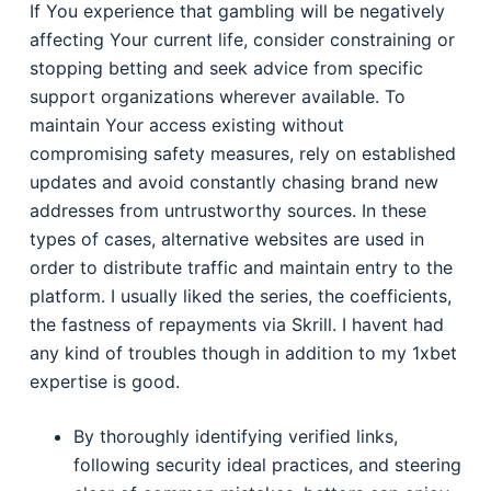
If You experience that gambling will be negatively
affecting Your current life, consider constraining or
stopping betting and seek advice from specific
support organizations wherever available. To
maintain Your access existing without
compromising safety measures, rely on established
updates and avoid constantly chasing brand new
addresses from untrustworthy sources. In these
types of cases, alternative websites are used in
order to distribute traffic and maintain entry to the
platform. I usually liked the series, the coefficients,
the fastness of repayments via Skrill. I havent had
any kind of troubles though in addition to my 1xbet
expertise is good.
By thoroughly identifying verified links,
following security ideal practices, and steering