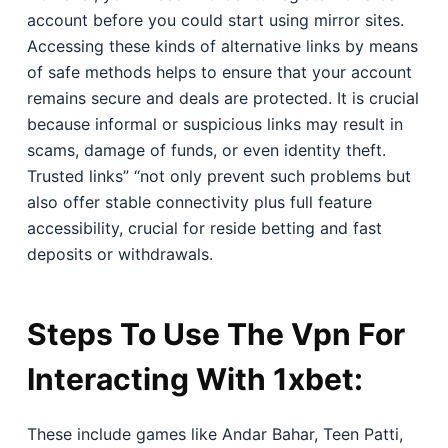
account before you could start using mirror sites.
Accessing these kinds of alternative links by means
of safe methods helps to ensure that your account
remains secure and deals are protected. It is crucial
because informal or suspicious links may result in
scams, damage of funds, or even identity theft.
Trusted links” “not only prevent such problems but
also offer stable connectivity plus full feature
accessibility, crucial for reside betting and fast
deposits or withdrawals.
Steps To Use The Vpn For
Interacting With 1xbet:
These include games like Andar Bahar, Teen Patti,