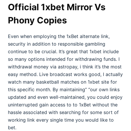
Official 1xbet Mirror Vs
Phony Copies
Even when employing the 1xBet alternate link,
security in addition to responsible gambling
continue to be crucial. It’s great that 1xbet include
so many options intended for withdrawing funds. I
withdrawal money via astropay, i think it’s the most
easy method. Live broadcast works good, I actually
watch many basketball matches on 1xbet site for
this specific month. By maintaining” “our own links
updated and even well-maintained, you could enjoy
uninterrupted gain access to to 1xBet without the
hassle associated with searching for some sort of
working link every single time you would like to
bet.