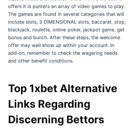
offers it is punters an array of video games to play.
The games are found in several categories that will
include slots, 3 DIMENSIONAL slots, baccarat, stop,
blackjack, roulette, online poker, jackpot game, get
bonus and bunch. After these steps, the welcome
offer may well show up within your account. In
add-on, remember to check the wagering needs
and other benefit conditions.
Top 1xbet Alternative
Links Regarding
Discerning Bettors