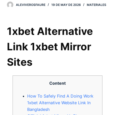
ALEVIVEROSFAURE
19 DE MAY DE 2026
MATERIALES
1xbet Alternative
Link 1xbet Mirror
Sites
Content
How To Safely Find A Doing Work
1xbet Alternative Website Link In
Bangladesh