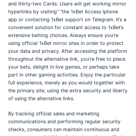
and thirty-two Cards. Users will get working mirror
hyperlinks by visiting” “the 1xBet Access Iphone
app or contacting 1xBet support on Telegram. It’s a
convenient solution for constant access to 1xBet’s
extensive betting choices. Always ensure you’re
using official 1xBet mirror sites in order to protect
your data and privacy. After accessing the platform
throughout the alternative link, you’re free to place
your bets, delight in live games, or perhaps take
part in other gaming activities. Enjoy the particular
full experience, merely as you would together with
the primary site, using the extra security and liberty
of using the alternative links.
By tracking official sales and marketing
communications and performing regular security
checks, consumers can maintain continuous and