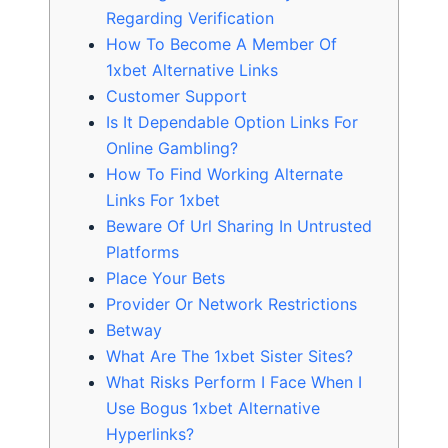
Regarding Verification
How To Become A Member Of
1xbet Alternative Links
Customer Support
Is It Dependable Option Links For
Online Gambling?
How To Find Working Alternate
Links For 1xbet
Beware Of Url Sharing In Untrusted
Platforms
Place Your Bets
Provider Or Network Restrictions
Betway
What Are The 1xbet Sister Sites?
What Risks Perform I Face When I
Use Bogus 1xbet Alternative
Hyperlinks?