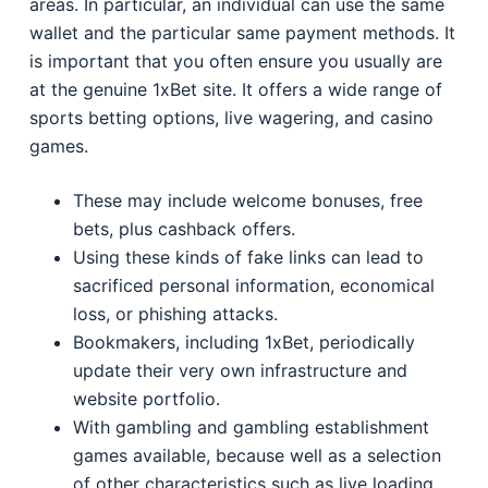
areas. In particular, an individual can use the same
wallet and the particular same payment methods. It
is important that you often ensure you usually are
at the genuine 1xBet site. It offers a wide range of
sports betting options, live wagering, and casino
games.
These may include welcome bonuses, free
bets, plus cashback offers.
Using these kinds of fake links can lead to
sacrificed personal information, economical
loss, or phishing attacks.
Bookmakers, including 1xBet, periodically
update their very own infrastructure and
website portfolio.
With gambling and gambling establishment
games available, because well as a selection
of other characteristics such as live loading