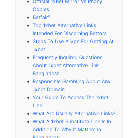
Official 1xbet Mirror Vs Phony
Copies
Betfair”
Top 1xbet Alternative Links
Intended For Discerning Bettors
Steps To Use A Vpn For Getting At
1xbet:
Frequently Inquired Questions
About 1xbet Alternative Link
Bangladesh
Responsible Gambling About Any
1xbet Domain
Your Guide To Access The 1xbet
Link
What Are Usually Alternative Links?
What A 1xbet Substitute Link Is In
Addition To Why It Matters In
Bangladesh