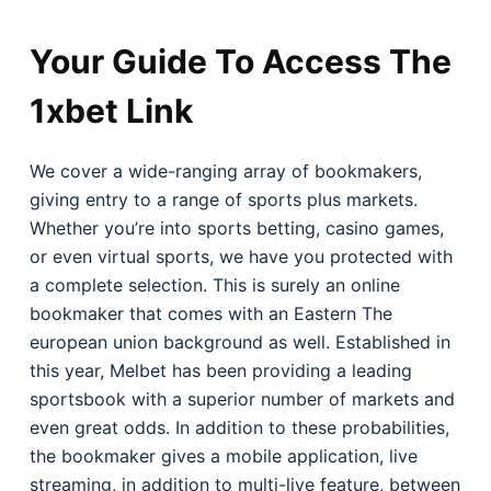
Your Guide To Access The
1xbet Link
We cover a wide-ranging array of bookmakers,
giving entry to a range of sports plus markets.
Whether you’re into sports betting, casino games,
or even virtual sports, we have you protected with
a complete selection. This is surely an online
bookmaker that comes with an Eastern The
european union background as well. Established in
this year, Melbet has been providing a leading
sportsbook with a superior number of markets and
even great odds. In addition to these probabilities,
the bookmaker gives a mobile application, live
streaming, in addition to multi-live feature, between