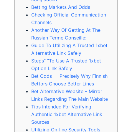
Betting Markets And Odds
Checking Official Communication
Channels
Another Way Of Getting At The
Russian Terme Conseillé:
Guide To Utilizing A Trusted 1xbet
Alternative Link Safely
Steps” “To Use A Trusted 1xbet
Option Link Safely
Bet Odds — Precisely Why Finnish
Bettors Choose Better Lines
Bet Alternative Website – Mirror
Links Regarding The Main Website
Tips Intended For Verifying
Authentic 1xbet Alternative Link
Sources
Utilizing On-line Security Tools