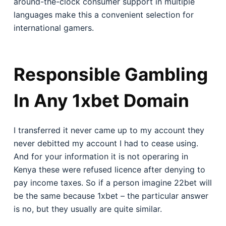
around-the-clock consumer support in multiple
languages make this a convenient selection for
international gamers.
Responsible Gambling
In Any 1xbet Domain
I transferred it never came up to my account they
never debitted my account I had to cease using.
And for your information it is not operaring in
Kenya these were refused licence after denying to
pay income taxes. So if a person imagine 22bet will
be the same because 1xbet – the particular answer
is no, but they usually are quite similar.