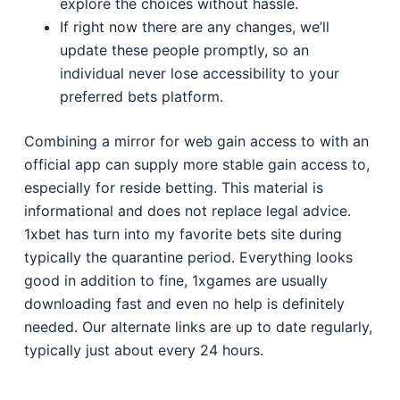
explore the choices without hassle.
If right now there are any changes, we’ll
update these people promptly, so an
individual never lose accessibility to your
preferred bets platform.
Combining a mirror for web gain access to with an
official app can supply more stable gain access to,
especially for reside betting. This material is
informational and does not replace legal advice.
1xbet has turn into my favorite bets site during
typically the quarantine period. Everything looks
good in addition to fine, 1xgames are usually
downloading fast and even no help is definitely
needed. Our alternate links are up to date regularly,
typically just about every 24 hours.