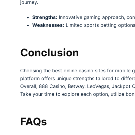
journey.
Strengths:
Innovative gaming approach, com
Weaknesses:
Limited sports betting options
Conclusion
Choosing the best online casino sites for mobile
platform offers unique strengths tailored to diffe
Overall, 888 Casino, Betway, LeoVegas, Jackpot Ci
Take your time to explore each option, utilize bo
FAQs