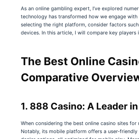
As an online gambling expert, I’ve explored numer
technology has transformed how we engage with ca
selecting the right platform, consider factors suc
devices. In this article, I will compare key play
The Best Online Casin
Comparative Overvie
1. 888 Casino: A Leader i
When considering the best online casino sites for 
Notably, its mobile platform offers a user-friendl