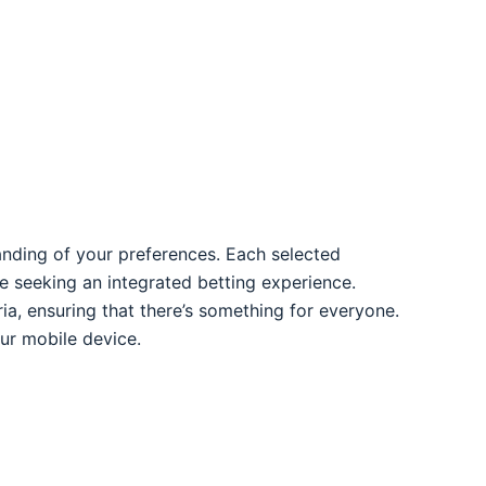
anding of your preferences. Each selected
se seeking an integrated betting experience.
a, ensuring that there’s something for everyone.
ur mobile device.