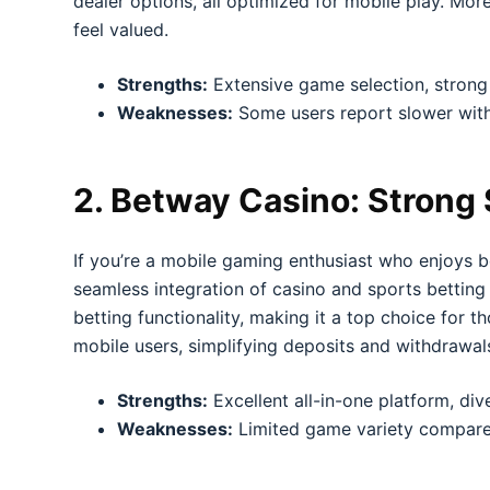
dealer options, all optimized for mobile play. M
feel valued.
Strengths:
Extensive game selection, strong
Weaknesses:
Some users report slower with
2. Betway Casino: Strong 
If you’re a mobile gaming enthusiast who enjoys b
seamless integration of casino and sports betting 
betting functionality, making it a top choice for 
mobile users, simplifying deposits and withdrawa
Strengths:
Excellent all-in-one platform, d
Weaknesses:
Limited game variety compared