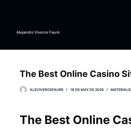
S
k
i
p
Alejandro Viveros Fauré
t
o
c
o
n
The Best Online Casino Si
t
e
ALEVIVEROSFAURE
18 DE MAY DE 2026
MATERIALE
n
t
The Best Online Ca