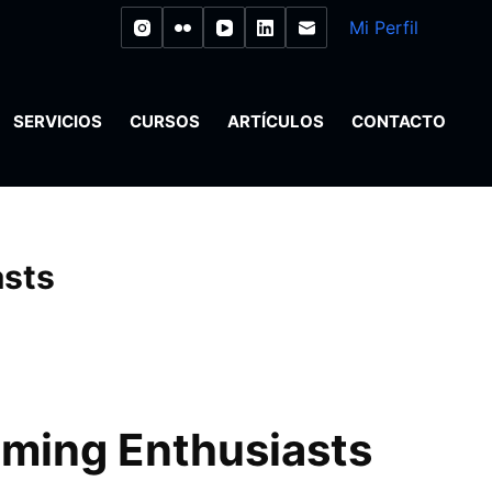
Mi Perfil
SERVICIOS
CURSOS
ARTÍCULOS
CONTACTO
asts
aming Enthusiasts