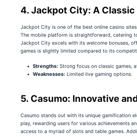
4. Jackpot City: A Classi
Jackpot City is one of the best online casino sit
The mobile platform is straightforward, catering to
Jackpot City excels with its welcome bonuses, off
games is slightly limited compared to its competit
Strengths:
Strong focus on classic games, at
Weaknesses:
Limited live gaming options.
5. Casumo: Innovative and
Casumo stands out with its unique gamification el
play, rewarding users for various achievements an
access to a myriad of slots and table games. Addi