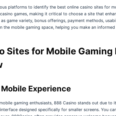
ous platforms to identify the best online casino sites for 
sino games, making it critical to choose a site that enha
h as game variety, bonus offerings, payment methods, usabil
ers in the mobile gaming space, helping you make an informe
o Sites for Mobile Gaming 
w
n Mobile Experience
mobile gaming enthusiasts, 888 Casino stands out due to it
y interface designed specifically for smaller screens. You c