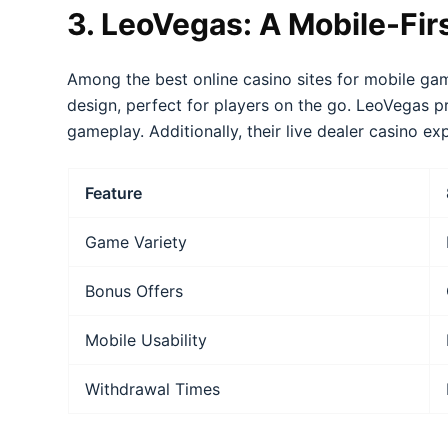
3. LeoVegas: A Mobile-Fir
Among the best online casino sites for mobile gam
design, perfect for players on the go. LeoVegas p
gameplay. Additionally, their live dealer casino ex
Feature
Game Variety
Bonus Offers
Mobile Usability
Withdrawal Times