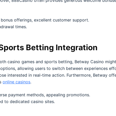
oreover, 888Casino often provides generous welcome bonuse
 bonus offerings, excellent customer support.
drawal times.
Sports Betting Integration
oth casino games and sports betting, Betway Casino might b
options, allowing users to switch between experiences effor
those interested in real-time action. Furthermore, Betway of
ls
online casinos
.
iverse payment methods, appealing promotions.
 to dedicated casino sites.