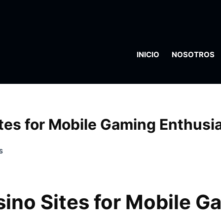
INICIO
NOSOTROS
tes for Mobile Gaming Enthusi
S
sino Sites for Mobile G