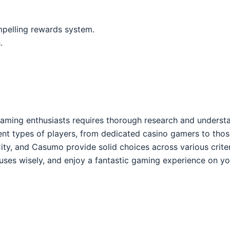
pelling rewards system.
.
 gaming enthusiasts requires thorough research and underst
rent types of players, from dedicated casino gamers to tho
ty, and Casumo provide solid choices across various criteri
nuses wisely, and enjoy a fantastic gaming experience on yo