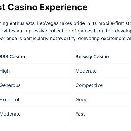
st Casino Experience
ing enthusiasts, LeoVegas takes pride in its mobile-first s
rovides an impressive collection of games from top develo
perience is particularly noteworthy, delivering excitement a
888 Casino
Betway Casino
High
Moderate
Generous
Competitive
Excellent
Good
Moderate
Fast