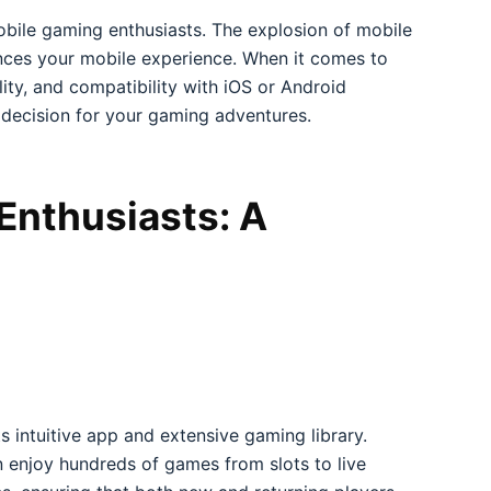
mobile gaming enthusiasts. The explosion of mobile
nces your mobile experience. When it comes to
ity, and compatibility with iOS or Android
d decision for your gaming adventures.
Enthusiasts: A
s intuitive app and extensive gaming library.
an enjoy hundreds of games from slots to live