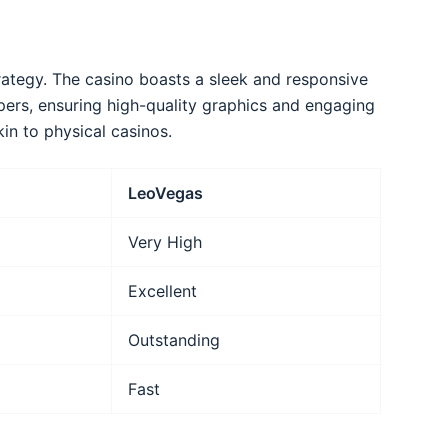
trategy. The casino boasts a sleek and responsive
pers, ensuring high-quality graphics and engaging
kin to physical casinos.
LeoVegas
Very High
Excellent
Outstanding
Fast