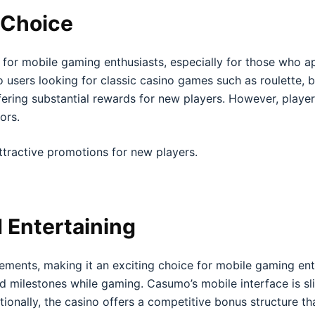
c Choice
es for mobile gaming enthusiasts, especially for those who 
 users looking for classic casino games such as roulette, bl
ering substantial rewards for new players. However, players
ors.
tractive promotions for new players.
 Entertaining
ements, making it an exciting choice for mobile gaming ent
d milestones while gaming. Casumo’s mobile interface is sl
tionally, the casino offers a competitive bonus structure t