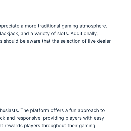
appreciate a more traditional gaming atmosphere.
ackjack, and a variety of slots. Additionally,
 should be aware that the selection of live dealer
husiasts. The platform offers a fun approach to
ick and responsive, providing players with easy
hat rewards players throughout their gaming