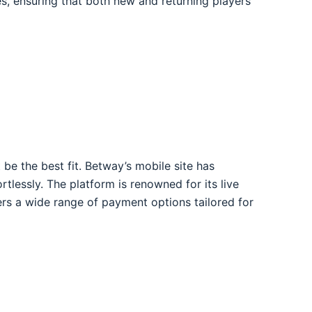
s, ensuring that both new and returning players
e the best fit. Betway’s mobile site has
tlessly. The platform is renowned for its live
fers a wide range of payment options tailored for