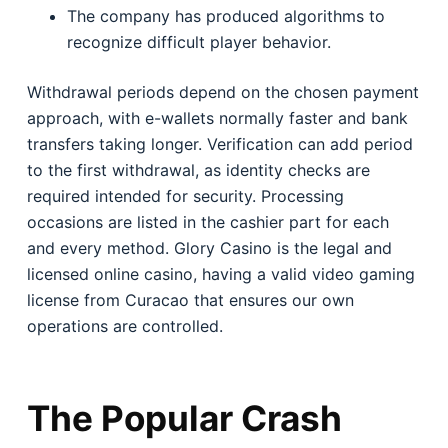
The company has produced algorithms to
recognize difficult player behavior.
Withdrawal periods depend on the chosen payment
approach, with e-wallets normally faster and bank
transfers taking longer. Verification can add period
to the first withdrawal, as identity checks are
required intended for security. Processing
occasions are listed in the cashier part for each
and every method. Glory Casino is the legal and
licensed online casino, having a valid video gaming
license from Curacao that ensures our own
operations are controlled.
The Popular Crash