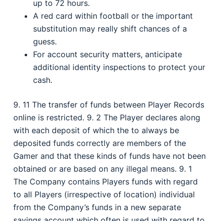
up to 72 hours.
A red card within football or the important
substitution may really shift chances of a
guess.
For account security matters, anticipate
additional identity inspections to protect your
cash.
9. 11 The transfer of funds between Player Records
online is restricted. 9. 2 The Player declares along
with each deposit of which the to always be
deposited funds correctly are members of the
Gamer and that these kinds of funds have not been
obtained or are based on any illegal means. 9. 1
The Company contains Players funds with regard
to all Players (irrespective of location) individual
from the Company’s funds in a new separate
savings account which often is used with regard to