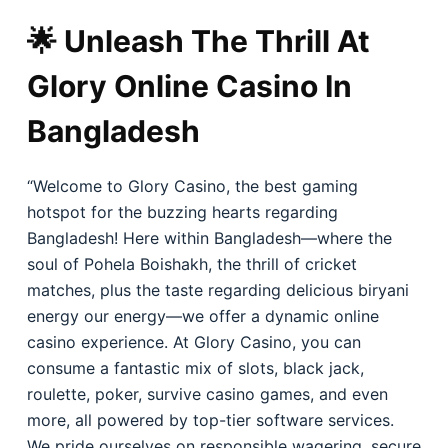
🌟 Unleash The Thrill At
Glory Online Casino In
Bangladesh
“Welcome to Glory Casino, the best gaming
hotspot for the buzzing hearts regarding
Bangladesh! Here within Bangladesh—where the
soul of Pohela Boishakh, the thrill of cricket
matches, plus the taste regarding delicious biryani
energy our energy—we offer a dynamic online
casino experience. At Glory Casino, you can
consume a fantastic mix of slots, black jack,
roulette, poker, survive casino games, and even
more, all powered by top-tier software services.
We pride ourselves on responsible wagering, secure