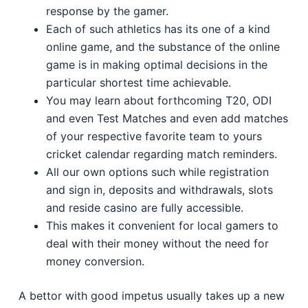
response by the gamer.
Each of such athletics has its one of a kind
online game, and the substance of the online
game is in making optimal decisions in the
particular shortest time achievable.
You may learn about forthcoming T20, ODI
and even Test Matches and even add matches
of your respective favorite team to yours
cricket calendar regarding match reminders.
All our own options such while registration
and sign in, deposits and withdrawals, slots
and reside casino are fully accessible.
This makes it convenient for local gamers to
deal with their money without the need for
money conversion.
A bettor with good impetus usually takes up a new