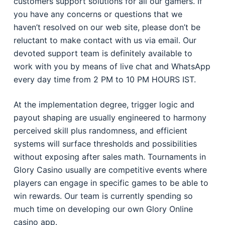
customers support solutions for all our gamers. If
you have any concerns or questions that we
haven’t resolved on our web site, please don’t be
reluctant to make contact with us via email. Our
devoted support team is definitely available to
work with you by means of live chat and WhatsApp
every day time from 2 PM to 10 PM HOURS IST.
At the implementation degree, trigger logic and
payout shaping are usually engineered to harmony
perceived skill plus randomness, and efficient
systems will surface thresholds and possibilities
without exposing after sales math. Tournaments in
Glory Casino usually are competitive events where
players can engage in specific games to be able to
win rewards. Our team is currently spending so
much time on developing our own Glory Online
casino app.