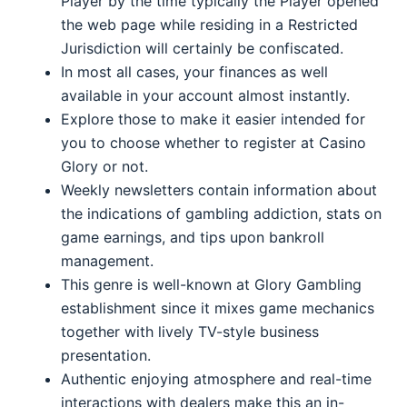
Player by the time typically the Player opened
the web page while residing in a Restricted
Jurisdiction will certainly be confiscated.
In most all cases, your finances as well
available in your account almost instantly.
Explore those to make it easier intended for
you to choose whether to register at Casino
Glory or not.
Weekly newsletters contain information about
the indications of gambling addiction, stats on
game earnings, and tips upon bankroll
management.
This genre is well-known at Glory Gambling
establishment since it mixes game mechanics
together with lively TV-style business
presentation.
Authentic enjoying atmosphere and real-time
interactions with dealers make this an in-