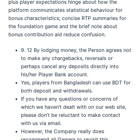
plus player expectations hinge about how the
platform communicates statistical behaviour for
bonus characteristics; concise RTP summaries for
the foundation game and the brief note about
bonus contribution aid reduce confusion.
9. 12 By lodging money, the Person agrees not
to make any chargebacks, reversals or
perhaps cancel any deposits directly into
his/her Player Bank account.
Yes, players from Bangladesh can use BDT for
both deposit and withdrawals.
If you have any questions or concerns of
which we haven’t dealt with on our web site,
please don’t be reluctant to make contact
with us via email.
However, the Company really does
recommend all Gamers to revisit this