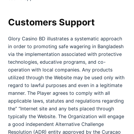
Customers Support
Glory Casino BD illustrates a systematic approach
in order to promoting safe wagering in Bangladesh
via the implementation associated with protective
technologies, educative programs, and co-
operation with local companies. Any products
utilized through the Website may be used only with
regard to lawful purposes and even in a legitimate
manner. The Player agrees to comply with all
applicable laws, statutes and regulations regarding
the” “Internet site and any bets placed through
typically the Website. The Organization will engage
a good independent Alternative Challenge
Resolution (ADR) entity approved by the Curaçao