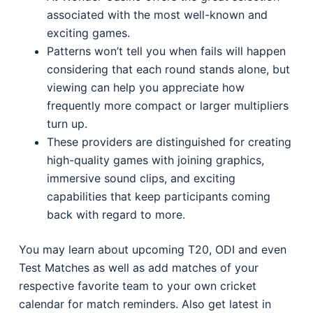
associated with the most well-known and
exciting games.
Patterns won’t tell you when fails will happen
considering that each round stands alone, but
viewing can help you appreciate how
frequently more compact or larger multipliers
turn up.
These providers are distinguished for creating
high-quality games with joining graphics,
immersive sound clips, and exciting
capabilities that keep participants coming
back with regard to more.
You may learn about upcoming T20, ODI and even
Test Matches as well as add matches of your
respective favorite team to your own cricket
calendar for match reminders. Also get latest in