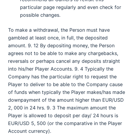
particular page regularly and even check for
possible changes.
To make a withdrawal, the Person must have
gambled at least once, in full, the deposited
amount. 9. 12 By depositing money, the Person
agrees not to be able to make any chargebacks,
reversals or perhaps cancel any deposits straight
into his/her Player Accounts. 9. 4 Typically the
Company has the particular right to request the
Player to deliver to be able to the Company cause
of funds when typically the Player makes/has made
downpayment of the amount higher than EUR/USD
2, 000 in 24 hrs. 9. 3 The maximum amount the
Player is allowed to deposit per day/ 24 hours is
EUR/USD 5, 500 (or the comparative in the Player
Account currency).