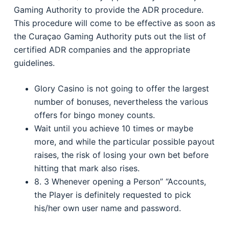
Gaming Authority to provide the ADR procedure.
This procedure will come to be effective as soon as
the Curaçao Gaming Authority puts out the list of
certified ADR companies and the appropriate
guidelines.
Glory Casino is not going to offer the largest
number of bonuses, nevertheless the various
offers for bingo money counts.
Wait until you achieve 10 times or maybe
more, and while the particular possible payout
raises, the risk of losing your own bet before
hitting that mark also rises.
8. 3 Whenever opening a Person” “Accounts,
the Player is definitely requested to pick
his/her own user name and password.