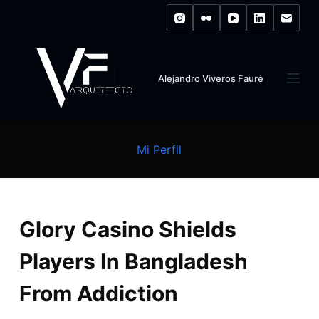
S
k
i
p
Alejandro Viveros Fauré
t
o
c
o
Mi Perfil
n
t
e
n
Glory Casino Shields
t
Players In Bangladesh
From Addiction