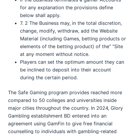
for any explanation the provisions define
below shall apply.
7. 2 The Business may, in the total discretion,
change, modify, withdraw, add the Website
Material (including Games, betting products or
elements of the betting product) of the” “Site
at any moment without notice.
Players can set the optimum amount they can
be inclined to deposit into their account
during the certain period.
The Safe Gaming program provides reached more
compared to 50 colleges and universities inside
major cities throughout the country. In 2024, Glory
Gambling establishment BD entered into an
agreement using GamFin to give free financial
counselling to individuals with gambling-related