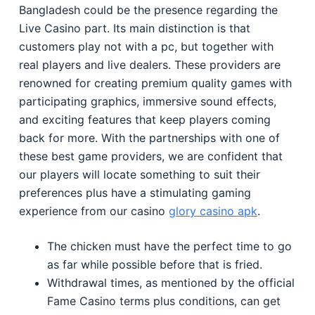
Bangladesh could be the presence regarding the
Live Casino part. Its main distinction is that
customers play not with a pc, but together with
real players and live dealers. These providers are
renowned for creating premium quality games with
participating graphics, immersive sound effects,
and exciting features that keep players coming
back for more. With the partnerships with one of
these best game providers, we are confident that
our players will locate something to suit their
preferences plus have a stimulating gaming
experience from our casino
glory casino apk
.
The chicken must have the perfect time to go
as far while possible before that is fried.
Withdrawal times, as mentioned by the official
Fame Casino terms plus conditions, can get