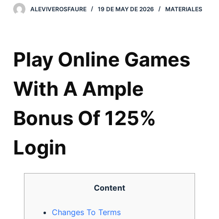
ALEVIVEROSFAURE
19 DE MAY DE 2026
MATERIALES
Play Online Games
With A Ample
Bonus Of 125%
Login
Content
Changes To Terms