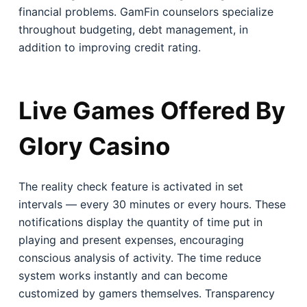
financial problems. GamFin counselors specialize
throughout budgeting, debt management, in
addition to improving credit rating.
Live Games Offered By
Glory Casino
The reality check feature is activated in set
intervals — every 30 minutes or every hours. These
notifications display the quantity of time put in
playing and present expenses, encouraging
conscious analysis of activity. The time reduce
system works instantly and can become
customized by gamers themselves. Transparency