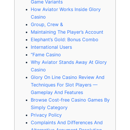
Game Variants
How Aviator Works Inside Glory
Casino
Group, Crew &
Maintaining The Player’s Account
Elephant’s Gold: Bonus Combo
International Users
“Fame Casino
Why Aviator Stands Away At Glory
Casino
Glory On Line Casino Review And
Techniques For Slot Players —
Gameplay And Features
Browse Cost-free Casino Games By
Simply Category
Privacy Policy
Complaints And Differences And