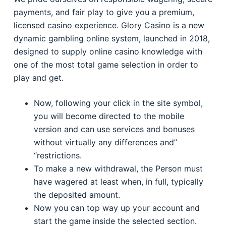
payments, and fair play to give you a premium,
licensed casino experience. Glory Casino is a new
dynamic gambling online system, launched in 2018,
designed to supply online casino knowledge with
one of the most total game selection in order to
play and get.
Now, following your click in the site symbol,
you will become directed to the mobile
version and can use services and bonuses
without virtually any differences and”
“restrictions.
To make a new withdrawal, the Person must
have wagered at least when, in full, typically
the deposited amount.
Now you can top way up your account and
start the game inside the selected section.