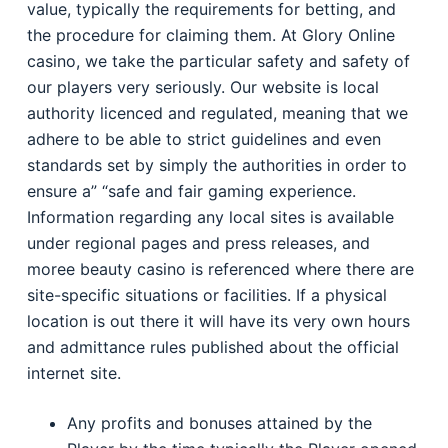
value, typically the requirements for betting, and
the procedure for claiming them. At Glory Online
casino, we take the particular safety and safety of
our players very seriously. Our website is local
authority licenced and regulated, meaning that we
adhere to be able to strict guidelines and even
standards set by simply the authorities in order to
ensure a” “safe and fair gaming experience.
Information regarding any local sites is available
under regional pages and press releases, and
moree beauty casino is referenced where there are
site-specific situations or facilities. If a physical
location is out there it will have its very own hours
and admittance rules published about the official
internet site.
Any profits and bonuses attained by the