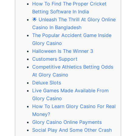
How To Find The Proper Cricket
Betting Software In India
🌟 Unleash The Thrill At Glory Online
Casino In Bangladesh
The Popular Accident Game Inside
Glory Casino
Halloween Is The Winner 3
Customers Support
Competitive Athletics Betting Odds
At Glory Casino
Deluxe Slots
Live Games Made Available From
Glory Casino
How To Learn Glory Casino For Real
Money?
Glory Casino Online Payments
Social Play And Some Other Crash