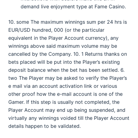
demand live enjoyment type at Fame Casino.
10. some The maximum winnings sum per 24 hrs is
EUR/USD hundred, 000 (or the particular
equivalent in the Player Account currency), any
winnings above said maximum volume may be
cancelled by the Company. 10. 1 Returns thanks on
bets placed will be put into the Player’s existing
deposit balance when the bet has been settled. 6.
two The Player may be asked to verify the Player’s
e mail via an account activation link or various
other proof how the e-mail account is one of the
Gamer. If this step is usually not completed, the
Player Account may end up being suspended, and
virtually any winnings voided till the Player Account
details happen to be validated.