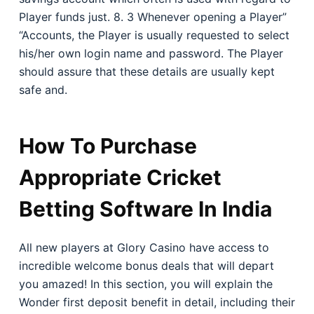
Player funds just. 8. 3 Whenever opening a Player”
“Accounts, the Player is usually requested to select
his/her own login name and password. The Player
should assure that these details are usually kept
safe and.
How To Purchase
Appropriate Cricket
Betting Software In India
All new players at Glory Casino have access to
incredible welcome bonus deals that will depart
you amazed! In this section, you will explain the
Wonder first deposit benefit in detail, including their