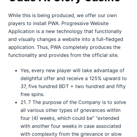
While this is being produced, we offer our own
players to install PWA. Progressive Website
Application is a new technology that functionally
and visually changes a website into a full-fledged
application. Thus, PWA completely produces the
functionality and provides from the official site.
Yes, every new player will take advantage of
delightful offer and receive a 125% upward to
37, five hundred BDT + two hundred and fifty
free spins.
21. 7 The purpose of the Company is to solve
all various other types of grievances within
four (4) weeks, which could be” “extended
with another four weeks in case associated
with complexity from the grievance or slow