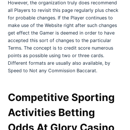
However, the organization truly does recommend
all Players to revisit this page regularly plus check
for probable changes. If the Player continues to
make use of the Website right after such changes
get effect the Gamer is deemed in order to have
accepted this sort of changes to the particular
Terms. The concept is to credit score numerous
points as possible using two or three cards.
Different formats are usually also available, by
Speed ​​to Not any Commission Baccarat.
Competitive Sporting
Activities Betting
Odds At Glory Casino