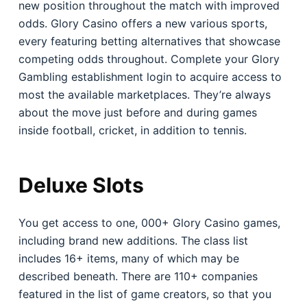
new position throughout the match with improved
odds. Glory Casino offers a new various sports,
every featuring betting alternatives that showcase
competing odds throughout. Complete your Glory
Gambling establishment login to acquire access to
most the available marketplaces. They’re always
about the move just before and during games
inside football, cricket, in addition to tennis.
Deluxe Slots
You get access to one, 000+ Glory Casino games,
including brand new additions. The class list
includes 16+ items, many of which may be
described beneath. There are 110+ companies
featured in the list of game creators, so that you