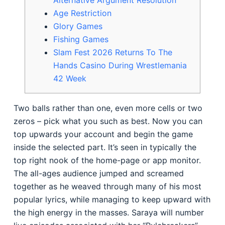
Alternative Argument Resolution
Age Restriction
Glory Games
Fishing Games
Slam Fest 2026 Returns To The
Hands Casino During Wrestlemania
42 Week
Two balls rather than one, even more cells or two
zeros – pick what you such as best. Now you can
top upwards your account and begin the game
inside the selected part. It’s seen in typically the
top right nook of the home-page or app monitor.
The all-ages audience jumped and screamed
together as he weaved through many of his most
popular lyrics, while managing to keep upward with
the high energy in the masses. Saraya will number