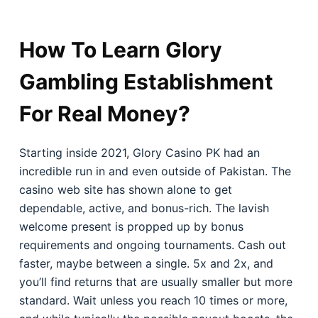
How To Learn Glory
Gambling Establishment
For Real Money?
Starting inside 2021, Glory Casino PK had an
incredible run in and even outside of Pakistan. The
casino web site has shown alone to get
dependable, active, and bonus-rich. The lavish
welcome present is propped up by bonus
requirements and ongoing tournaments. Cash out
faster, maybe between a single. 5x and 2x, and
you’ll find returns that are usually smaller but more
standard. Wait unless you reach 10 times or more,