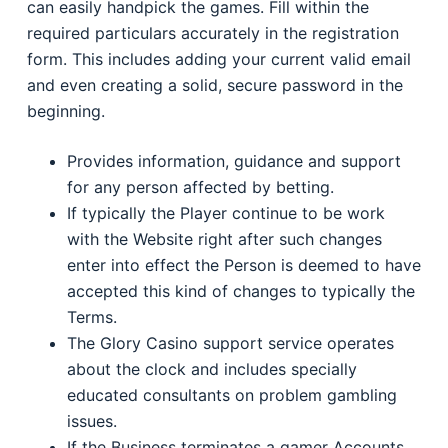
can easily handpick the games. Fill within the
required particulars accurately in the registration
form. This includes adding your current valid email
and even creating a solid, secure password in the
beginning.
Provides information, guidance and support
for any person affected by betting.
If typically the Player continue to be work
with the Website right after such changes
enter into effect the Person is deemed to have
accepted this kind of changes to typically the
Terms.
The Glory Casino support service operates
about the clock and includes specially
educated consultants on problem gambling
issues.
If the Business terminates a gamer Accounts