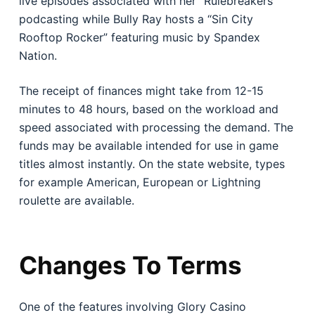
live episodes associated with her “Rulebreakers”
podcasting while Bully Ray hosts a “Sin City
Rooftop Rocker” featuring music by Spandex
Nation.
The receipt of finances might take from 12-15
minutes to 48 hours, based on the workload and
speed associated with processing the demand. The
funds may be available intended for use in game
titles almost instantly. On the state website, types
for example American, European or Lightning
roulette are available.
Changes To Terms
One of the features involving Glory Casino