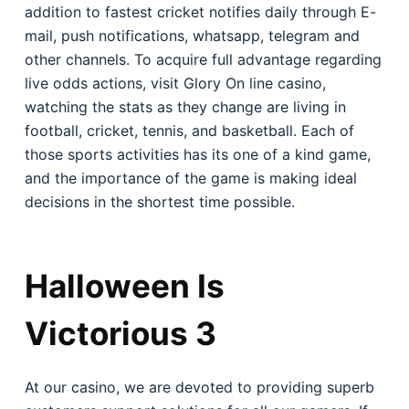
addition to fastest cricket notifies daily through E-
mail, push notifications, whatsapp, telegram and
other channels. To acquire full advantage regarding
live odds actions, visit Glory On line casino,
watching the stats as they change are living in
football, cricket, tennis, and basketball. Each of
those sports activities has its one of a kind game,
and the importance of the game is making ideal
decisions in the shortest time possible.
Halloween Is
Victorious 3
At our casino, we are devoted to providing superb