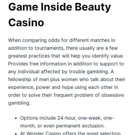
Game Inside Beauty
Casino
When comparing odds for different matches in
addition to tournaments, there usually are a few
greatest practices that will help you identify value.
Provides free information in addition to support to
any individual affected by trouble gambling. A
fellowship of men plus women who talk about their
experience, power and hope using each other in
order to solve their frequent problem of obsessive
gambling.
Options include 24-hour, one-week, one-
month, or even permanent exclusion.
At Wonder Casino offers the great selection