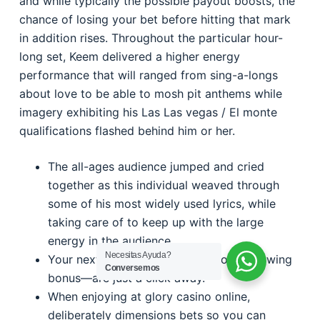
and while typically the possible payout boosts, the
chance of losing your bet before hitting that mark
in addition rises. Throughout the particular hour-
long set, Keem delivered a higher energy
performance that will ranged from sing-a-longs
about love to be able to mosh pit anthems while
imagery exhibiting his Las Las vegas / El monte
qualifications flashed behind him or her.
The all-ages audience jumped and cried
together as this individual weaved through
some of his most widely used lyrics, while
taking care of to keep up with the large
energy in the audience.
Necesitas Ayuda?
Your next favorite game—and your following
Conversemos
bonus—are just a click away.
When enjoying at glory casino online,
deliberately dimensions bets so you can