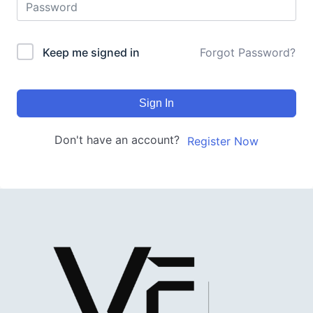
Keep me signed in
Forgot Password?
Sign In
Don't have an account?
Register Now