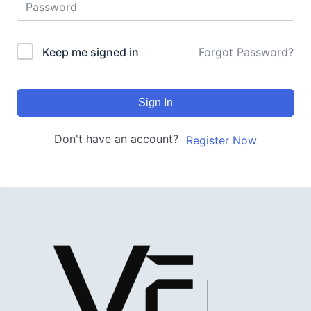
Keep me signed in
Forgot Password?
Sign In
Don't have an account?
Register Now