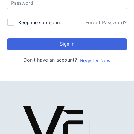
Keep me signed in
Forgot Password?
Sign In
Don't have an account?
Register Now