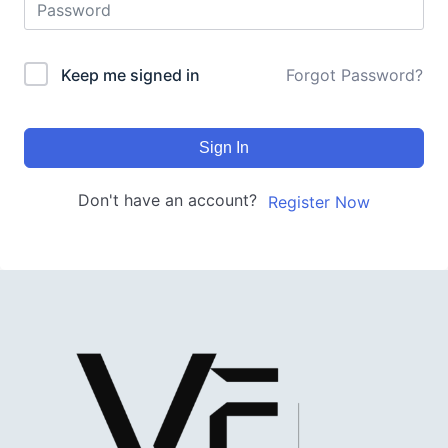
Keep me signed in
Forgot Password?
Sign In
Don't have an account?
Register Now