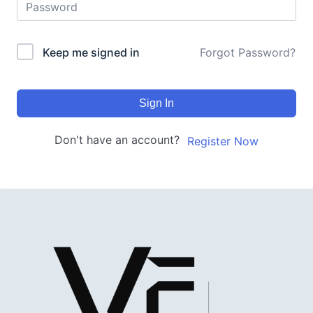
Keep me signed in
Forgot Password?
Sign In
Don't have an account?
Register Now