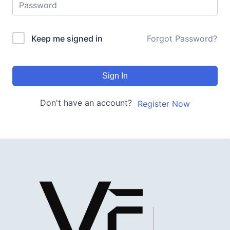
Keep me signed in
Forgot Password?
Sign In
Don't have an account?
Register Now