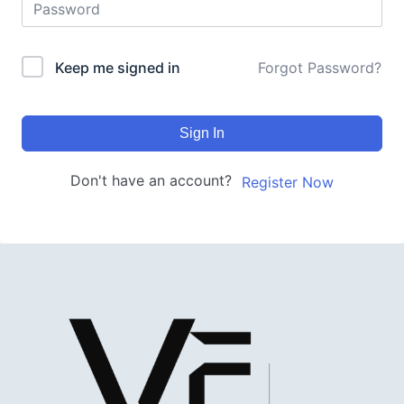
Keep me signed in
Forgot Password?
Sign In
Don't have an account?
Register Now