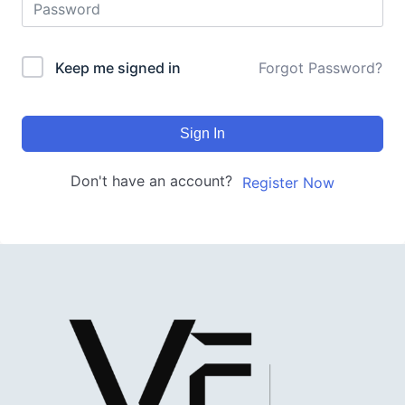
Keep me signed in
Forgot Password?
Sign In
Don't have an account?
Register Now