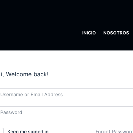
INICIO
NOSOTROS
i, Welcome back!
Keep me signed in
Forgot Passwor