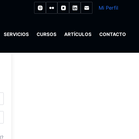
Mi Perfil
SERVICIOS
CURSOS
ARTÍCULOS
CONTACTO
d?