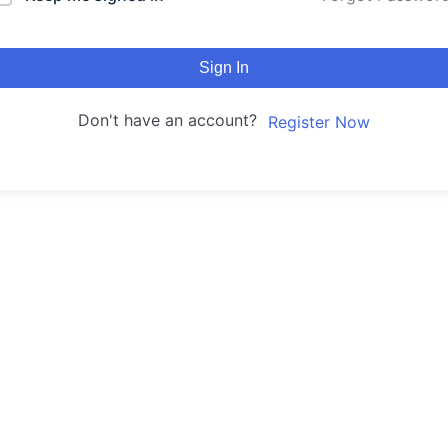
Sign In
Don't have an account?
Register Now