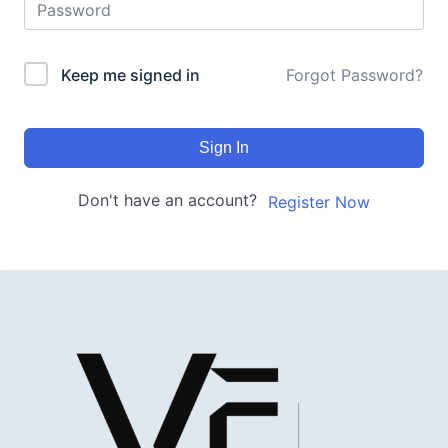
Keep me signed in
Forgot Password?
Sign In
Don't have an account?
Register Now