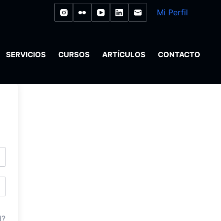
Mi Perfil
SERVICIOS
CURSOS
ARTÍCULOS
CONTACTO
d?