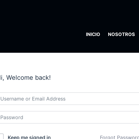
INICIO
NOSOTROS
i, Welcome back!
Keep me signed in
Forgot Passwor