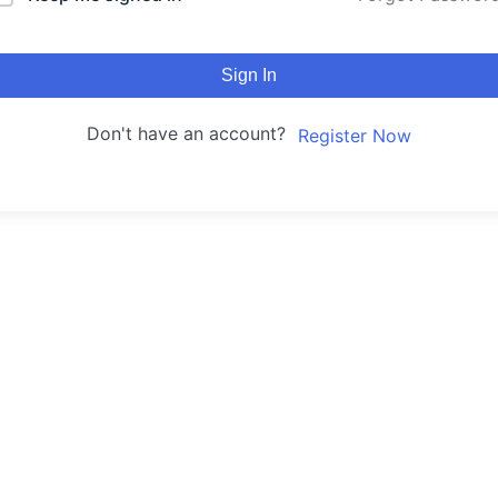
Sign In
Don't have an account?
Register Now