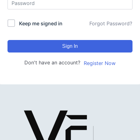
Keep me signed in
Forgot Password?
Sign In
Don't have an account?
Register Now