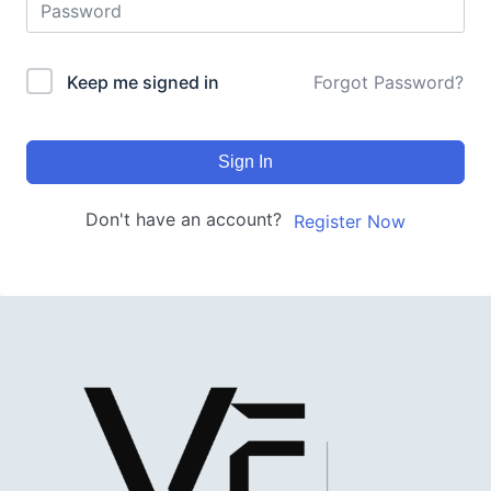
Keep me signed in
Forgot Password?
Sign In
Don't have an account?
Register Now