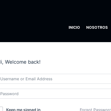
INICIO
NOSOTROS
i, Welcome back!
Keep me signed in
Forgot Passwor