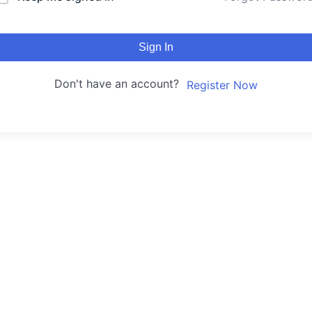
Sign In
Don't have an account?
Register Now