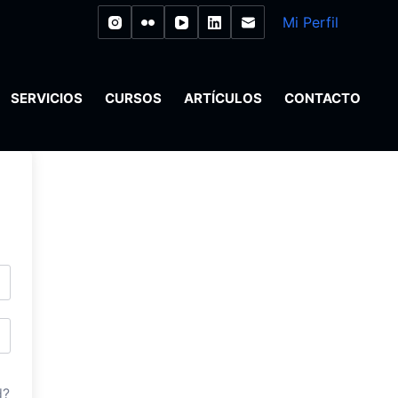
Mi Perfil
SERVICIOS
CURSOS
ARTÍCULOS
CONTACTO
d?