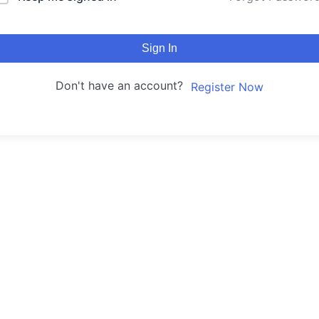
Sign In
Don't have an account?
Register Now