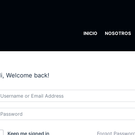
INICIO
NOSOTROS
i, Welcome back!
Keep me signed in
Forgot Passwor