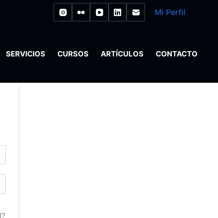
Mi Perfil
SERVICIOS
CURSOS
ARTÍCULOS
CONTACTO
d?