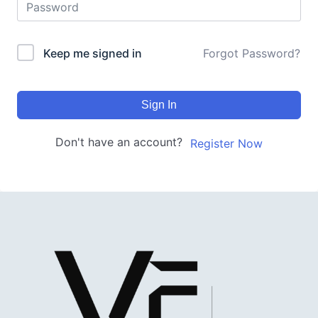
Keep me signed in
Forgot Password?
Sign In
Don't have an account?
Register Now