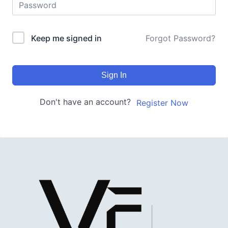
Keep me signed in
Forgot Password?
Sign In
Don't have an account?
Register Now