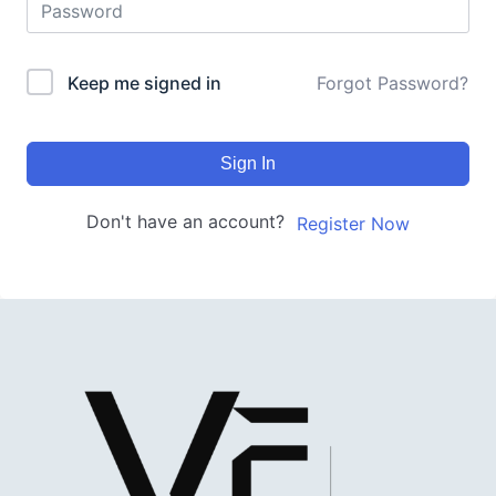
Keep me signed in
Forgot Password?
Sign In
Don't have an account?
Register Now