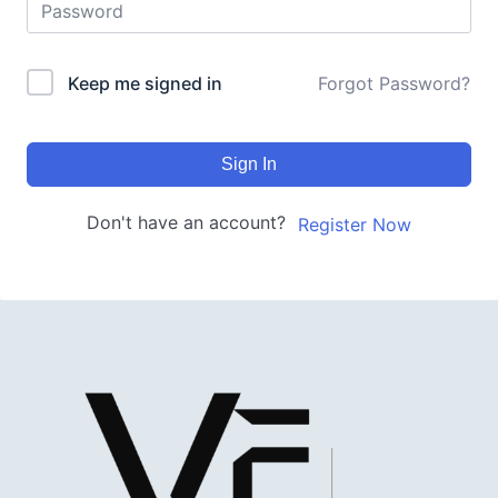
Keep me signed in
Forgot Password?
Sign In
Don't have an account?
Register Now