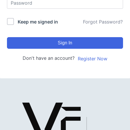
Keep me signed in
Forgot Password?
Sign In
Don't have an account?
Register Now