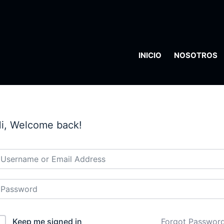
INICIO
NOSOTROS
i, Welcome back!
Keep me signed in
Forgot Passwor