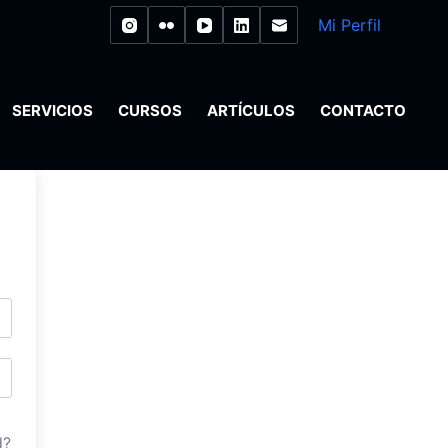
Mi Perfil
SERVICIOS
CURSOS
ARTÍCULOS
CONTACTO
d?