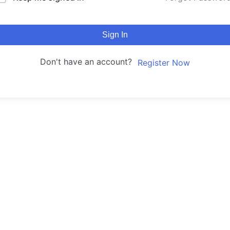
Sign In
Don't have an account?
Register Now