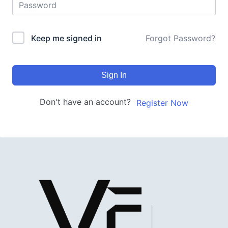
Keep me signed in
Forgot Password?
Sign In
Don't have an account?
Register Now