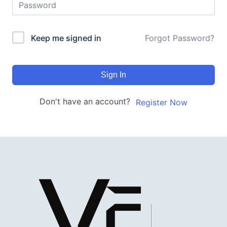
Keep me signed in
Forgot Password?
Sign In
Don't have an account?
Register Now