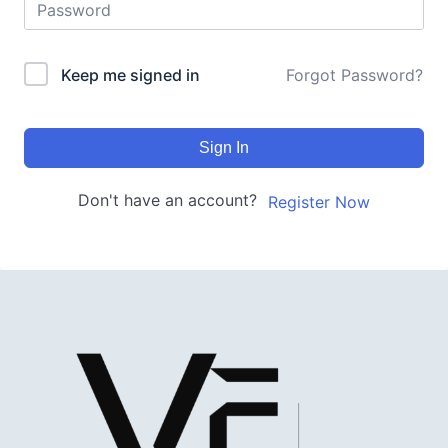
Keep me signed in
Forgot Password?
Sign In
Don't have an account?
Register Now