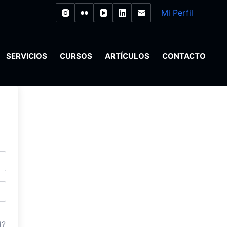
Mi Perfil
SERVICIOS
CURSOS
ARTÍCULOS
CONTACTO
d?