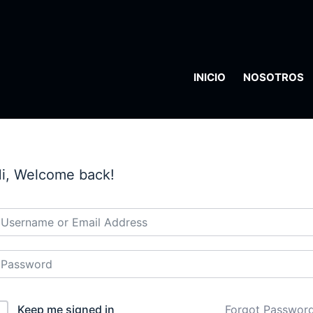
INICIO
NOSOTROS
i, Welcome back!
Keep me signed in
Forgot Passwor