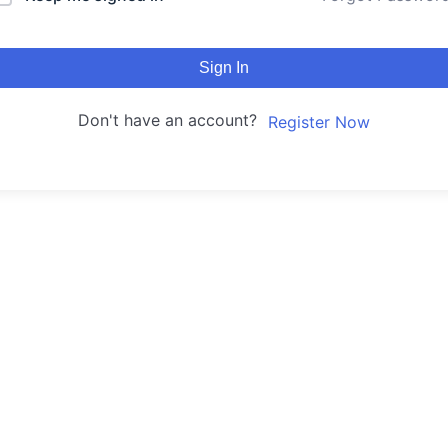
Sign In
Don't have an account?
Register Now