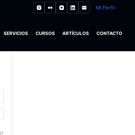
Mi Perfil
SERVICIOS
CURSOS
ARTÍCULOS
CONTACTO
d?