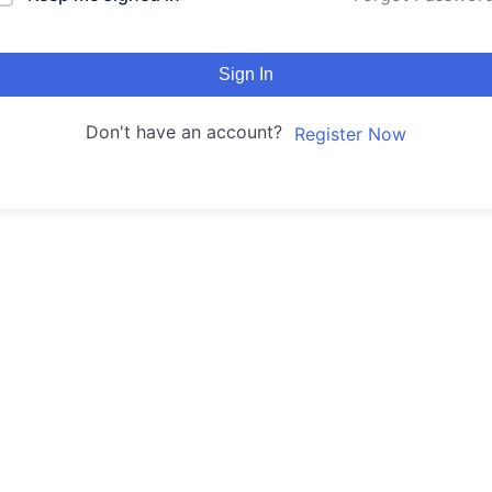
Sign In
Don't have an account?
Register Now