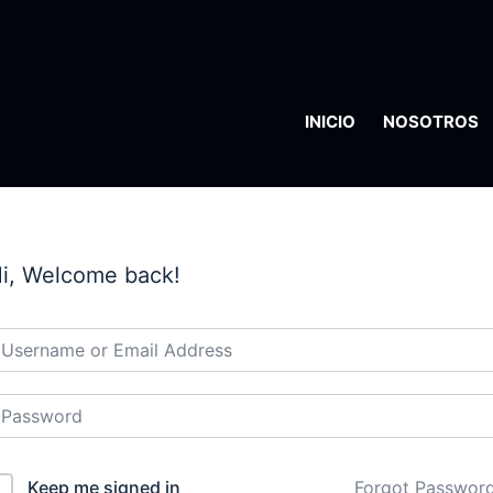
INICIO
NOSOTROS
i, Welcome back!
Keep me signed in
Forgot Passwor