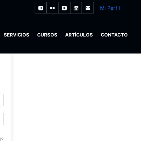
Mi Perfil
SERVICIOS
CURSOS
ARTÍCULOS
CONTACTO
d?