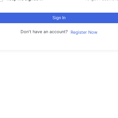
Sign In
Don't have an account?
Register Now