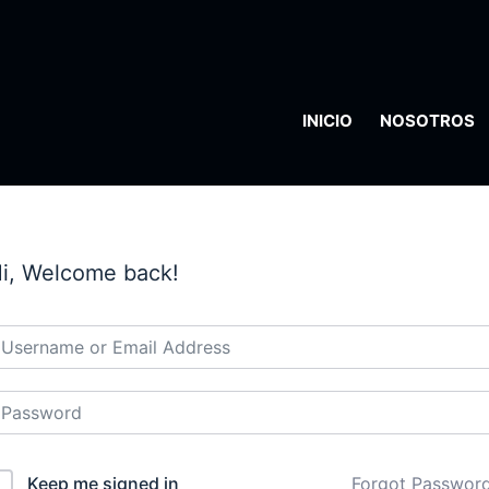
INICIO
NOSOTROS
i, Welcome back!
Keep me signed in
Forgot Passwor