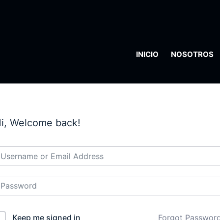
INICIO
NOSOTROS
i, Welcome back!
Keep me signed in
Forgot Passwor