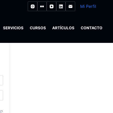
Mi Perfil
SERVICIOS
CURSOS
ARTÍCULOS
CONTACTO
d?