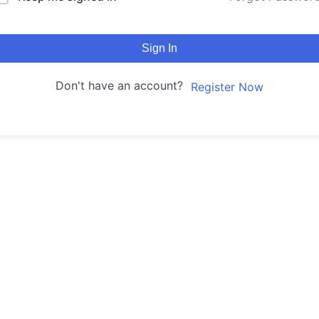
Sign In
Don't have an account?
Register Now