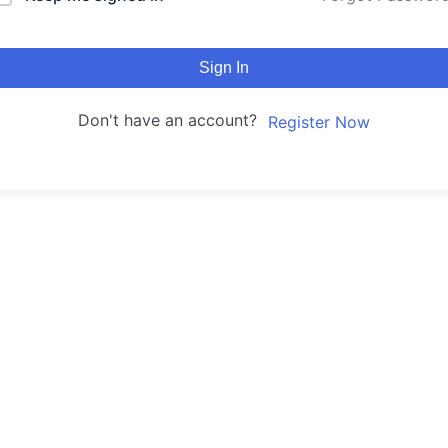
Sign In
Don't have an account?
Register Now