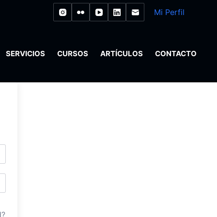
Mi Perfil
SERVICIOS
CURSOS
ARTÍCULOS
CONTACTO
d?