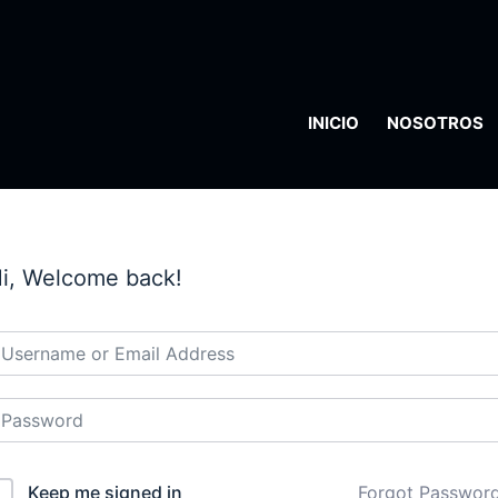
INICIO
NOSOTROS
i, Welcome back!
Keep me signed in
Forgot Passwor