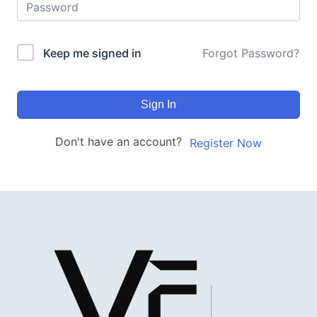
Keep me signed in
Forgot Password?
Sign In
Don't have an account?
Register Now