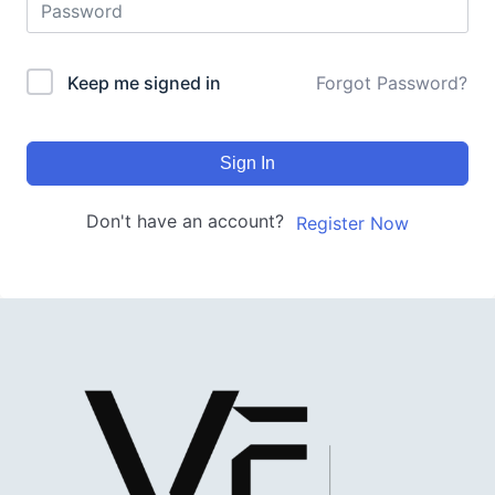
Keep me signed in
Forgot Password?
Sign In
Don't have an account?
Register Now