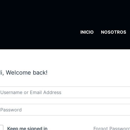
INICIO
NOSOTROS
i, Welcome back!
Keep me signed in
Forgot Passwor