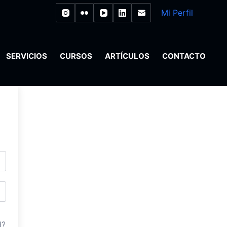
Mi Perfil
SERVICIOS
CURSOS
ARTÍCULOS
CONTACTO
d?