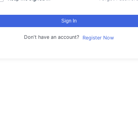
Sign In
Don't have an account?
Register Now