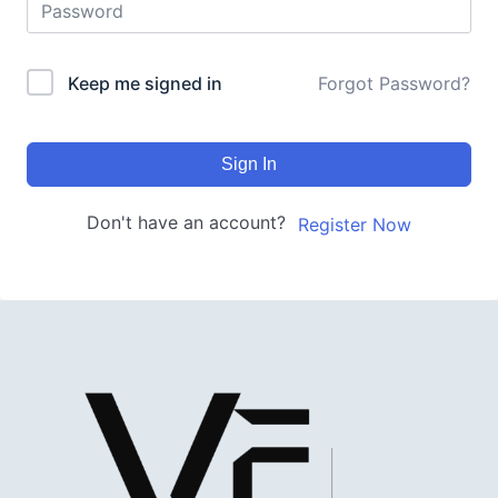
Keep me signed in
Forgot Password?
Sign In
Don't have an account?
Register Now